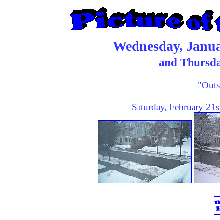
Wednesday, Janua
and Thursda
"Outs
Saturday, February 21